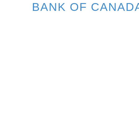
BANK OF CANAD